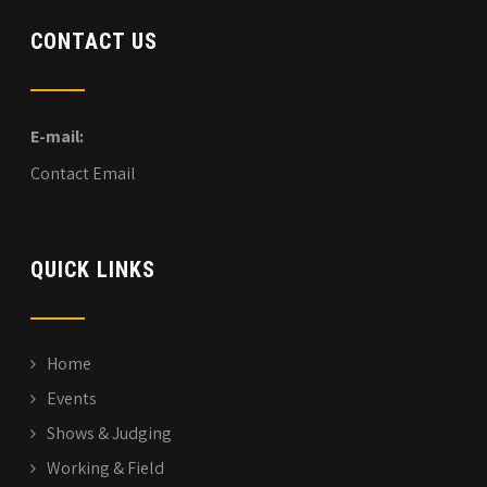
CONTACT US
E-mail:
Contact Email
QUICK LINKS
Home
Events
Shows & Judging
Working & Field