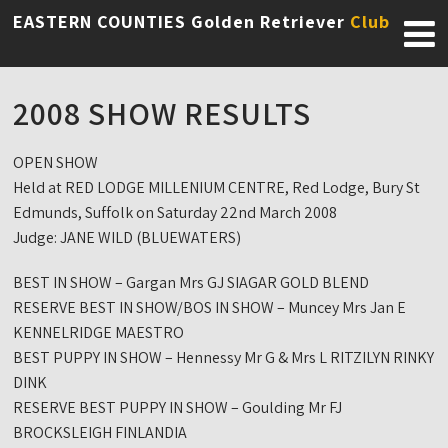
EASTERN COUNTIES Golden Retriever
Club
2008 SHOW RESULTS
OPEN SHOW
Held at RED LODGE MILLENIUM CENTRE, Red Lodge, Bury St
Edmunds, Suffolk on Saturday 22nd March 2008
Judge: JANE WILD (BLUEWATERS)
BEST IN SHOW – Gargan Mrs GJ SIAGAR GOLD BLEND
RESERVE BEST IN SHOW/BOS IN SHOW – Muncey Mrs Jan E
KENNELRIDGE MAESTRO
BEST PUPPY IN SHOW – Hennessy Mr G & Mrs L RITZILYN RINKY
DINK
RESERVE BEST PUPPY IN SHOW – Goulding Mr FJ
BROCKSLEIGH FINLANDIA