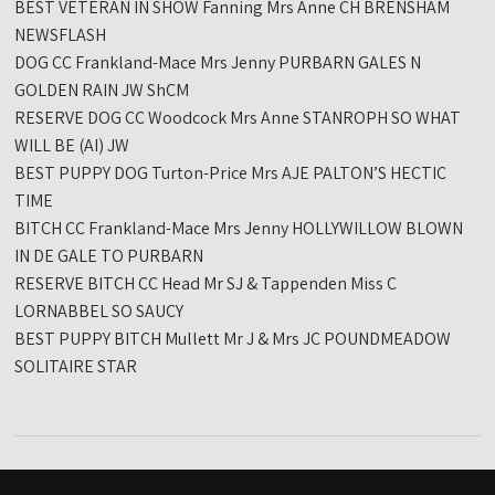
BEST VETERAN IN SHOW Fanning Mrs Anne CH BRENSHAM
NEWSFLASH
DOG CC Frankland-Mace Mrs Jenny PURBARN GALES N
GOLDEN RAIN JW ShCM
RESERVE DOG CC Woodcock Mrs Anne STANROPH SO WHAT
WILL BE (AI) JW
BEST PUPPY DOG Turton-Price Mrs AJE PALTON’S HECTIC
TIME
BITCH CC Frankland-Mace Mrs Jenny HOLLYWILLOW BLOWN
IN DE GALE TO PURBARN
RESERVE BITCH CC Head Mr SJ & Tappenden Miss C
LORNABBEL SO SAUCY
BEST PUPPY BITCH Mullett Mr J & Mrs JC POUNDMEADOW
SOLITAIRE STAR