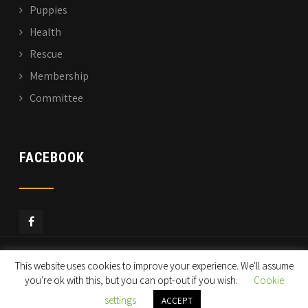
Puppies
Health
Rescue
Membership
Committee
FACEBOOK
This website uses cookies to improve your experience. We'll assume
© Copyright 2019
ECGRC
All Rights Reserved
you're ok with this, but you can opt-out if you wish.
Cookie
settings
ACCEPT