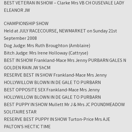
BEST VETERAN IN SHOW – Clarke Mrs VB CH OUSEVALE LADY
ELEANOR JW
CHAMPIONSHIP SHOW
Held at JULY RACECOURSE, NEWMARKET on Sunday 21st
September 2008
Dog Judge: Mrs Ruth Broughton (Amblaire)
Bitch Judge: Mrs Irene Holloway (Cattryse)
BEST IN SHOW Frankland-Mace Mrs Jenny PURBARN GALES N
GOLDEN RAIN JW ShCM
RESERVE BEST IN SHOW Frankland-Mace Mrs Jenny
HOLLYWILLOW BLOWN IN DE GALE TO PURBARN
BEST OPPOSITE SEX Frankland-Mace Mrs Jenny
HOLLYWILLOW BLOWN IN DE GALE TO PURBARN
BEST PUPPY IN SHOW Mullett Mr J & Mrs JC POUNDMEADOW
SOLITAIRE STAR
RESERVE BEST PUPPY IN SHOW Turton-Price Mrs AJE
PALTON’S HECTIC TIME