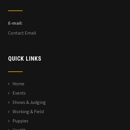
E-mail:
Contact Email
QUICK LINKS
Home
Events
Shows & Judging
Working & Field
Puppies