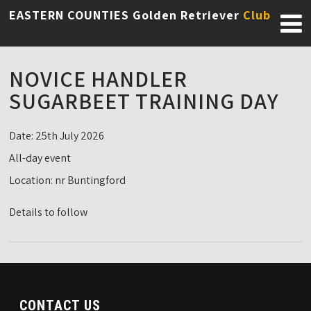
EASTERN COUNTIES Golden Retriever
Club
NOVICE HANDLER
SUGARBEET TRAINING DAY
Date:
25th July 2026
All-day event
Location:
nr Buntingford
Details to follow
CONTACT US